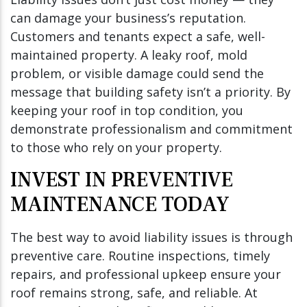
can damage your business’s reputation.
Customers and tenants expect a safe, well-
maintained property. A leaky roof, mold
problem, or visible damage could send the
message that building safety isn’t a priority. By
keeping your roof in top condition, you
demonstrate professionalism and commitment
to those who rely on your property.
INVEST IN PREVENTIVE
MAINTENANCE TODAY
The best way to avoid liability issues is through
preventive care. Routine inspections, timely
repairs, and professional upkeep ensure your
roof remains strong, safe, and reliable. At