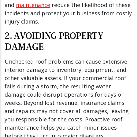
and
maintenance
reduce the likelihood of these
incidents and protect your business from costly
injury claims.
2. AVOIDING PROPERTY
DAMAGE
Unchecked roof problems can cause extensive
interior damage to inventory, equipment, and
other valuable assets. If your commercial roof
fails during a storm, the resulting water
damage could disrupt operations for days or
weeks. Beyond lost revenue, insurance claims
and repairs may not cover all damages, leaving
you responsible for the costs. Proactive roof
maintenance helps you catch minor issues
before they turn into major disasters.