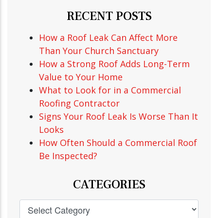
RECENT POSTS
How a Roof Leak Can Affect More
Than Your Church Sanctuary
How a Strong Roof Adds Long-Term
Value to Your Home
What to Look for in a Commercial
Roofing Contractor
Signs Your Roof Leak Is Worse Than It
Looks
How Often Should a Commercial Roof
Be Inspected?
CATEGORIES