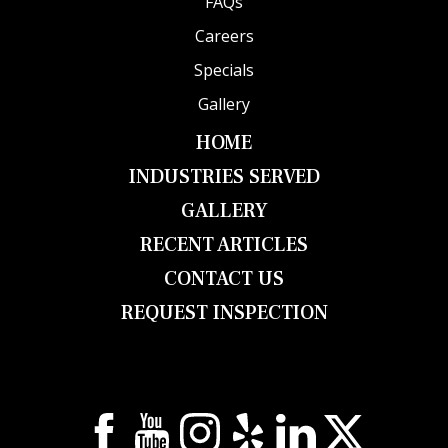
FAQs
Careers
Specials
Gallery
HOME
INDUSTRIES SERVED
GALLERY
RECENT ARTICLES
CONTACT US
REQUEST INSPECTION