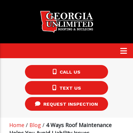
CALL US
TEXT US
REQUEST INSPECTION
Home
/
Blog
/
4 Ways Roof Maintenance
Helps You Avoid Liability Issues