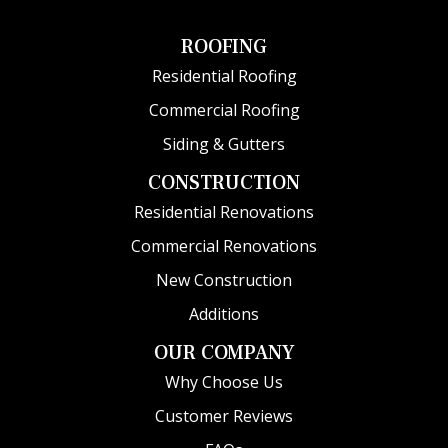
ROOFING
Residential Roofing
Commercial Roofing
Siding & Gutters
CONSTRUCTION
Residential Renovations
Commercial Renovations
New Construction
Additions
OUR COMPANY
Why Choose Us
Customer Reviews