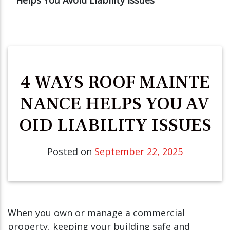
4 WAYS ROOF MAINTE
NANCE HELPS YOU AV
OID LIABILITY ISSUES
Posted on
September 22, 2025
When you own or manage a commercial
property, keeping your building safe and