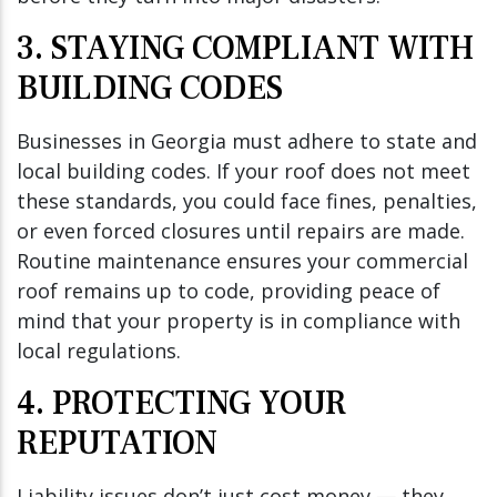
3. STAYING COMPLIANT WITH
BUILDING CODES
Businesses in Georgia must adhere to state and
local building codes. If your roof does not meet
these standards, you could face fines, penalties,
or even forced closures until repairs are made.
Routine maintenance ensures your commercial
roof remains up to code, providing peace of
mind that your property is in compliance with
local regulations.
4. PROTECTING YOUR
REPUTATION
Liability issues don’t just cost money — they