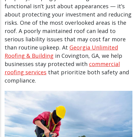
functional isn’t just about appearances — it’s
about protecting your investment and reducing
risks. One of the most overlooked areas is the
roof. A poorly maintained roof can lead to
serious liability issues that may cost far more
than routine upkeep. At
Georgia Unlimited
Roofing & Building
in Covington, GA, we help
businesses stay protected with
commercial
roofing services
that prioritize both safety and
compliance.