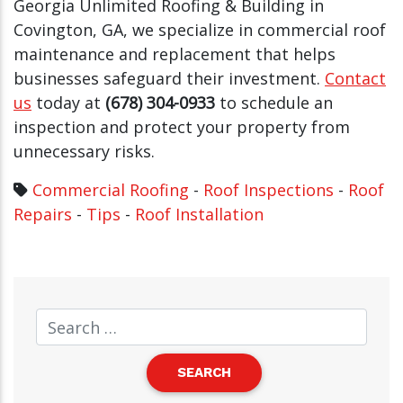
Georgia Unlimited Roofing & Building in
Covington, GA, we specialize in commercial roof
maintenance and replacement that helps
businesses safeguard their investment.
Contact
us
today at
(678) 304-0933
to schedule an
inspection and protect your property from
unnecessary risks.
Commercial Roofing
-
Roof Inspections
-
Roof
Repairs
-
Tips
-
Roof Installation