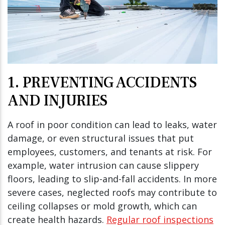
1. PREVENTING ACCIDENTS
AND INJURIES
A roof in poor condition can lead to leaks, water
damage, or even structural issues that put
employees, customers, and tenants at risk. For
example, water intrusion can cause slippery
floors, leading to slip-and-fall accidents. In more
severe cases, neglected roofs may contribute to
ceiling collapses or mold growth, which can
create health hazards.
Regular roof inspections