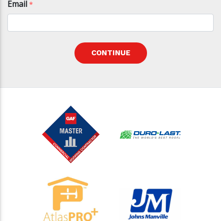
Email
*
CONTINUE