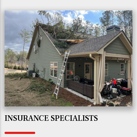
INSURANCE SPECIALISTS