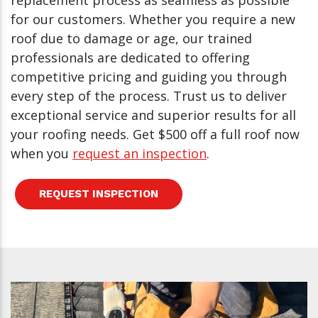
replacement process as seamless as possible
for our customers. Whether you require a new
roof due to damage or age, our trained
professionals are dedicated to offering
competitive pricing and guiding you through
every step of the process. Trust us to deliver
exceptional service and superior results for all
your roofing needs. Get $500 off a full roof now
when you
request an inspection
.
REQUEST INSPECTION