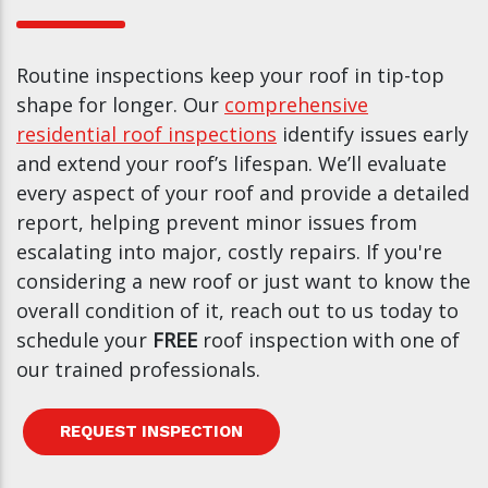
Routine inspections keep your roof in tip-top
shape for longer. Our
comprehensive
residential roof inspections
identify issues early
and extend your roof’s lifespan. We’ll evaluate
every aspect of your roof and provide a detailed
report, helping prevent minor issues from
escalating into major, costly repairs. If you're
considering a new roof or just want to know the
overall condition of it, reach out to us today to
schedule your
FREE
roof inspection with one of
our trained professionals.
REQUEST INSPECTION