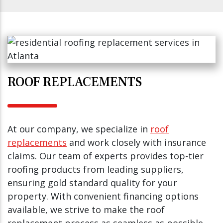
ROOF REPLACEMENTS
At our company, we specialize in
roof
replacements
and work closely with insurance
claims. Our team of experts provides top-tier
roofing products from leading suppliers,
ensuring gold standard quality for your
property. With convenient financing options
available, we strive to make the roof