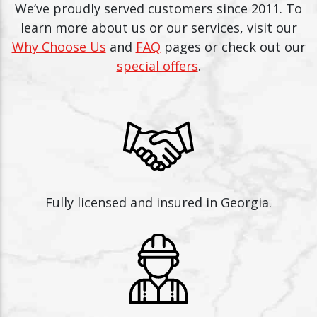
We’ve proudly served customers since 2011. To
learn more about us or our services, visit our
Why Choose Us
and
FAQ
pages or check out our
special offers
.
Fully licensed and insured in Georgia.