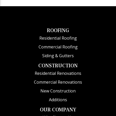
ROOFING
Residential Roofing
Commercial Roofing
Siding & Gutters
CONSTRUCTION
Residential Renovations
Commercial Renovations
New Construction
Additions
OUR COMPANY