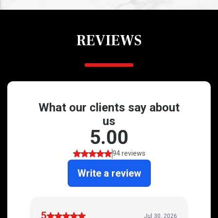
REVIEWS