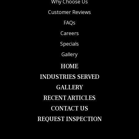
Why Choose Us
Customer Reviews
FAQs
Careers
Specials
Gallery
HOME
INDUSTRIES SERVED
GALLERY
RECENT ARTICLES
CONTACT US
REQUEST INSPECTION