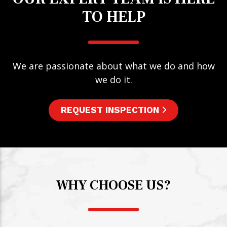
TO HELP
We are passionate about what we do and how
we do it.
REQUEST INSPECTION
WHY CHOOSE US?