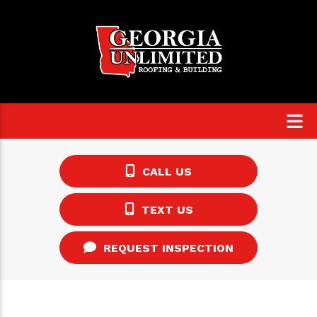
CALL US
TEXT US
REQUEST INSPECTION