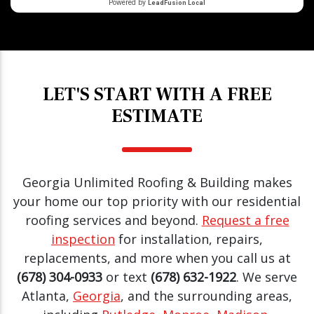
LET'S START WITH A FREE
ESTIMATE
Georgia Unlimited Roofing & Building makes
your home our top priority with our residential
roofing services and beyond.
Request a free
inspection
for installation, repairs,
replacements, and more when you call us at
(678) 304-0933
or text
(678) 632-1922
. We serve
Atlanta,
Georgia
, and the surrounding areas,