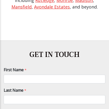
including
Rutledge
,
Monroe
,
Madison
,
Mansfield
,
Avondale Estates
, and beyond.
GET IN TOUCH
First Name
*
Last Name
*