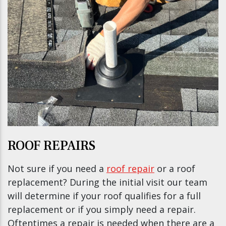
ROOF REPAIRS
Not sure if you need a
roof repair
or a roof
replacement? During the initial visit our team
will determine if your roof qualifies for a full
replacement or if you simply need a repair.
Oftentimes a repair is needed when there are a