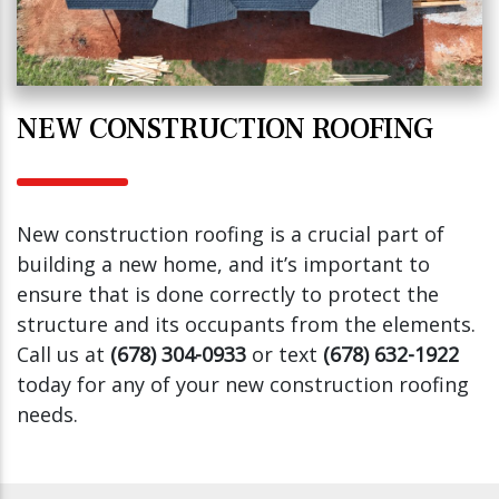
NEW CONSTRUCTION ROOFING
New construction roofing is a crucial part of
building a new home, and it’s important to
ensure that is done correctly to protect the
structure and its occupants from the elements.
Call us at
(678) 304-0933
or text
(678) 632-1922
today for any of your new construction roofing
needs.