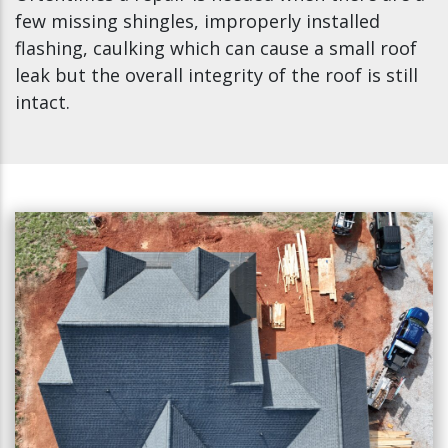
few missing shingles, improperly installed
flashing, caulking which can cause a small roof
leak but the overall integrity of the roof is still
intact.