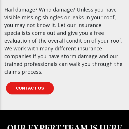
Hail damage? Wind damage? Unless you have
visible missing shingles or leaks in your roof,
you may not know it. Let our insurance
specialists come out and give you a free
evaluation of the overall condition of your roof.
We work with many different insurance
companies if you have storm damage and our
trained professionals can walk you through the
claims process.
CONTACT US
OUR EXPERT TEAM IS HERE