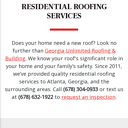
RESIDENTIAL ROOFING
SERVICES
Does your home need a new roof? Look no
further than
Georgia Unlimited Roofing &
Building
. We know your roof's significant role in
your home and your family’s safety. Since 2011,
we’ve provided quality residential roofing
services to Atlanta, Georgia, and the
surrounding areas. Call
(678) 304-0933
or text us
at
(678) 632-1922
to
request an inspection
.