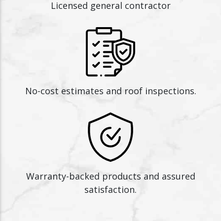
Licensed general contractor
No-cost estimates and roof inspections.
Warranty-backed products and assured
satisfaction.