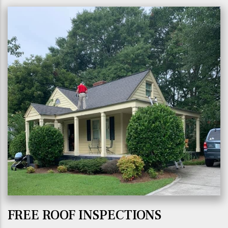
FREE ROOF INSPECTIONS