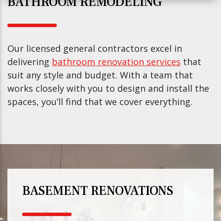
BATHROOM REMODELING
Our licensed general contractors excel in
delivering
bathroom renovation services
that
suit any style and budget. With a team that
works closely with you to design and install the
spaces, you’ll find that we cover everything.
BASEMENT RENOVATIONS