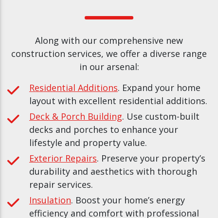
Along with our comprehensive new
construction services, we offer a diverse range
in our arsenal:
Residential Additions
. Expand your home
layout with excellent residential additions.
Deck & Porch Building
. Use custom-built
decks and porches to enhance your
lifestyle and property value.
Exterior Repairs
. Preserve your property’s
durability and aesthetics with thorough
repair services.
Insulation
. Boost your home’s energy
efficiency and comfort with professional