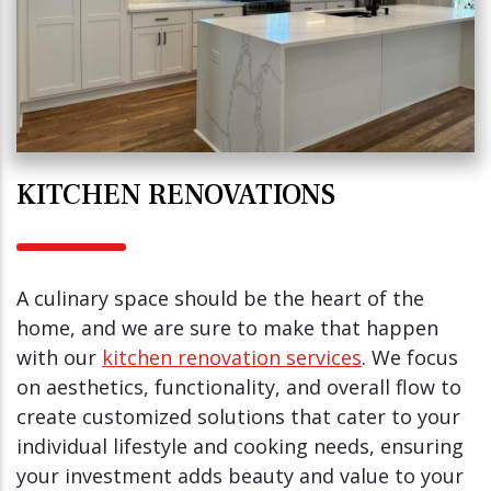
KITCHEN RENOVATIONS
A culinary space should be the heart of the
home, and we are sure to make that happen
with our
kitchen renovation services
. We focus
on aesthetics, functionality, and overall flow to
create customized solutions that cater to your
individual lifestyle and cooking needs, ensuring
your investment adds beauty and value to your