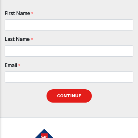
First Name
*
Last Name
*
Email
*
CONTINUE