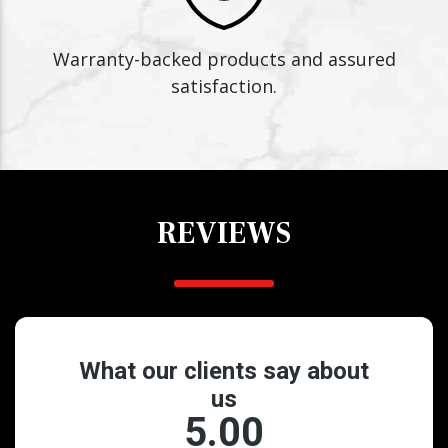
Warranty-backed products and assured
satisfaction.
REVIEWS