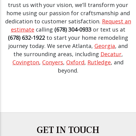
trust us with your vision, we’ll transform your
home using our passion for craftsmanship and
dedication to customer satisfaction.
Request an
estimate
calling
(678) 304-0933
or text us at
(678) 632-1922
to start your home remodeling
journey today. We serve Atlanta,
Georgia
, and
the surrounding areas, including
Decatur
,
Covington
,
Conyers
,
Oxford
,
Rutledge
, and
beyond.
GET IN TOUCH