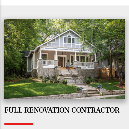
FULL RENOVATION CONTRACTOR