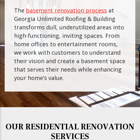
The
basement renovation process
at
Georgia Unlimited Roofing & Building
transforms dull, underutilized areas into
high-functioning, inviting spaces. From
home offices to entertainment rooms,
we work with customers to understand
their vision and create a basement space
that serves their needs while enhancing
your home’s value.
OUR RESIDENTIAL RENOVATION
SERVICES