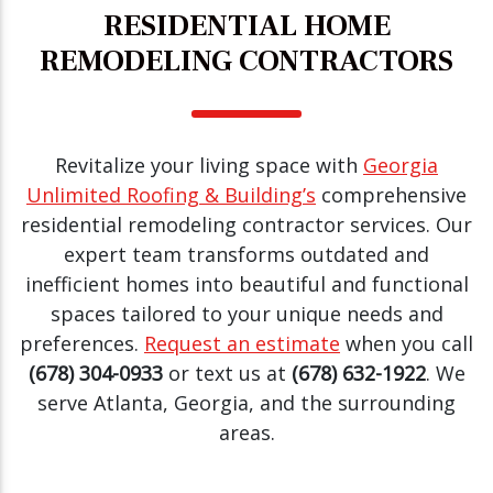
RESIDENTIAL HOME
REMODELING CONTRACTORS
Revitalize your living space with
Georgia
Unlimited Roofing & Building’s
comprehensive
residential remodeling contractor services. Our
expert team transforms outdated and
inefficient homes into beautiful and functional
spaces tailored to your unique needs and
preferences.
Request an estimate
when you call
(678) 304-0933
or text us at
(678) 632-1922
. We
serve Atlanta, Georgia, and the surrounding
areas.