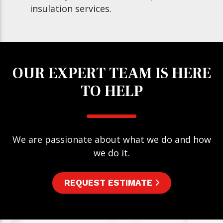
insulation services.
OUR EXPERT TEAM IS HERE
TO HELP
We are passionate about what we do and how
we do it.
REQUEST ESTIMATE