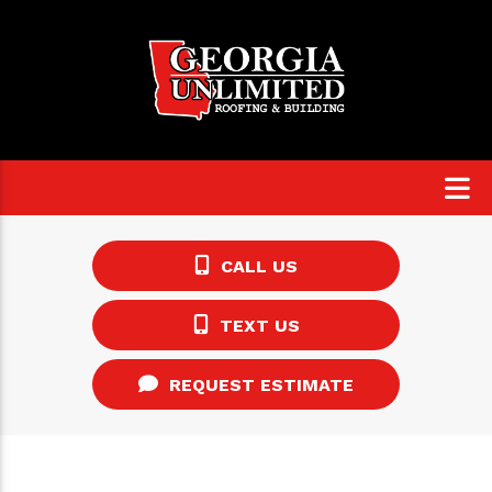
CALL US
TEXT US
REQUEST ESTIMATE