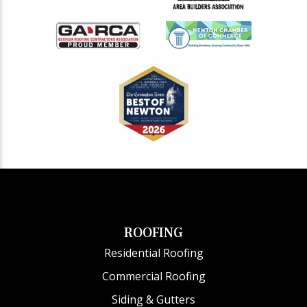
ROOFING
Residential Roofing
Commercial Roofing
Siding & Gutters