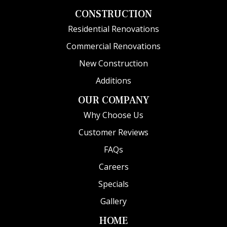
CONSTRUCTION
Residential Renovations
Commercial Renovations
New Construction
Additions
OUR COMPANY
Why Choose Us
Customer Reviews
FAQs
Careers
Specials
Gallery
HOME