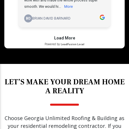
LET’S MAKE YOUR DREAM HOME
A REALITY
Choose Georgia Unlimited Roofing & Building as
your residential remodeling contractor. If you