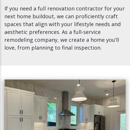
If you need a full renovation contractor for your
next home buildout, we can proficiently craft
spaces that align with your lifestyle needs and
aesthetic preferences. As a full-service
remodeling company, we create a home you’ll
love, from planning to final inspection.