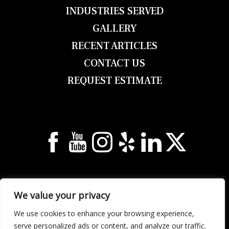
INDUSTRIES SERVED
GALLERY
RECENT ARTICLES
CONTACT US
REQUEST ESTIMATE
© 2026 Georgia Unlimited Roofing & Building
We value your privacy
All Rights Reserved.
Privacy Notice
.
Sitemap
.
2158 Elm St NE, Covington, GA 30014
We use cookies to enhance your browsing experience,
Call (678) 304-0933 | Text (678) 632-1922
serve personalized ads or content, and analyze our traffic.