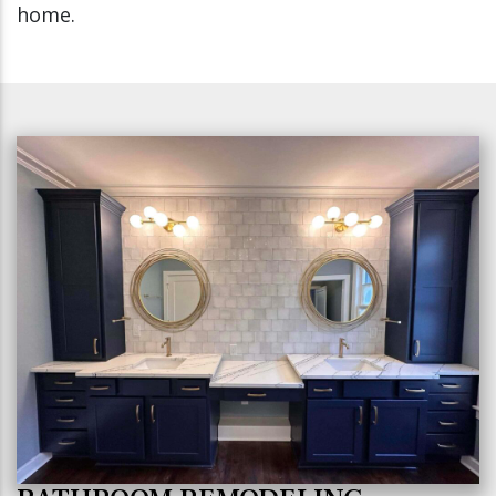
home.