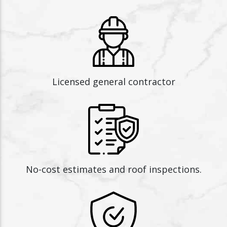
Licensed general contractor
No-cost estimates and roof inspections.