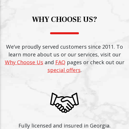
WHY CHOOSE US?
We’ve proudly served customers since 2011. To
learn more about us or our services, visit our
Why Choose Us
and
FAQ
pages or check out our
special offers
.
Fully licensed and insured in Georgia.