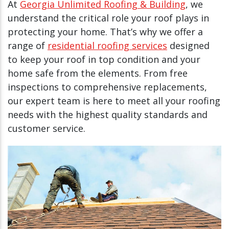
At
Georgia Unlimited Roofing & Building
, we
understand the critical role your roof plays in
protecting your home. That’s why we offer a
range of
residential roofing services
designed
to keep your roof in top condition and your
home safe from the elements. From free
inspections to comprehensive replacements,
our expert team is here to meet all your roofing
needs with the highest quality standards and
customer service.