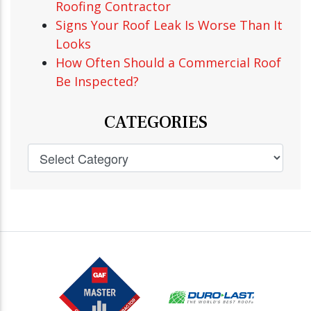
Roofing Contractor
Signs Your Roof Leak Is Worse Than It
Looks
How Often Should a Commercial Roof
Be Inspected?
CATEGORIES