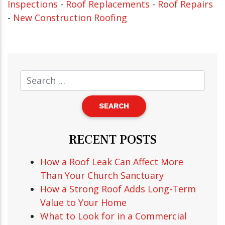
Inspections
-
Roof Replacements
-
Roof Repairs
-
New Construction Roofing
RECENT POSTS
How a Roof Leak Can Affect More
Than Your Church Sanctuary
How a Strong Roof Adds Long-Term
Value to Your Home
What to Look for in a Commercial