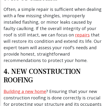
Often, a simple repair is sufficient when dealing
with a few missing shingles, improperly
installed flashing, or minor leaks caused by
faulty caulking. If the overall integrity of your
roof is still intact, we can focus on
repairs
that
will restore its condition and extend its life. Our
expert team will assess your roof’s needs and
provide honest, straightforward
recommendations to protect your home.
4. NEW CONSTRUCTION
ROOFING
Building a new home
? Ensuring that your new
construction roofing is done correctly is crucial
for protecting your structure and its occupants