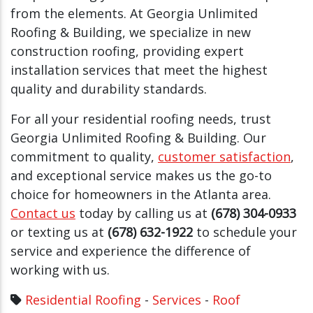
from the elements. At Georgia Unlimited
Roofing & Building, we specialize in new
construction roofing, providing expert
installation services that meet the highest
quality and durability standards.
For all your residential roofing needs, trust
Georgia Unlimited Roofing & Building. Our
commitment to quality,
customer satisfaction
,
and exceptional service makes us the go-to
choice for homeowners in the Atlanta area.
Contact us
today by calling us at
(678) 304-0933
or texting us at
(678) 632-1922
to schedule your
service and experience the difference of
working with us.
Residential Roofing
-
Services
-
Roof