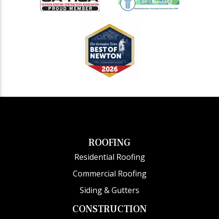
ROOFING
Residential Roofing
Commercial Roofing
Siding & Gutters
CONSTRUCTION