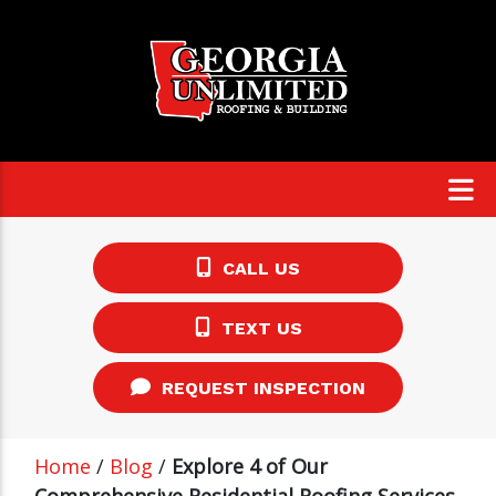
CALL US
TEXT US
REQUEST INSPECTION
Home
/
Blog
/
Explore 4 of Our
Comprehensive Residential Roofing Services