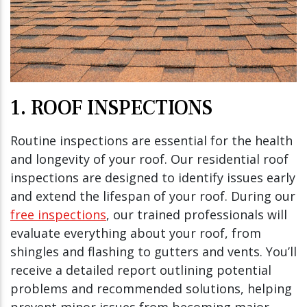
1. ROOF INSPECTIONS
Routine inspections are essential for the health
and longevity of your roof. Our residential roof
inspections are designed to identify issues early
and extend the lifespan of your roof. During our
free inspections
, our trained professionals will
evaluate everything about your roof, from
shingles and flashing to gutters and vents. You’ll
receive a detailed report outlining potential
problems and recommended solutions, helping
prevent minor issues from becoming major,