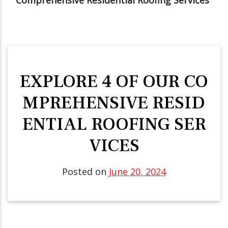
EXPLORE 4 OF OUR CO
MPREHENSIVE RESID
ENTIAL ROOFING SER
VICES
Posted on
June 20, 2024