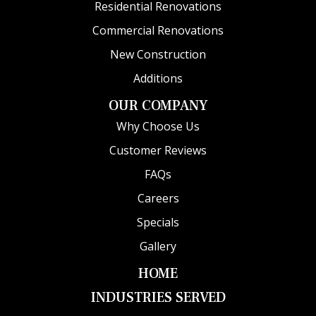
Residential Renovations
Commercial Renovations
New Construction
Additions
OUR COMPANY
Why Choose Us
Customer Reviews
FAQs
Careers
Specials
Gallery
HOME
INDUSTRIES SERVED