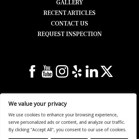
GALLERY
RECENT ARTICLES
CONTACT US
REQUEST INSPECTION
© 2026 Georgia Unlimited Roofing & Building
All Rights Reserved.
Privacy Notice
.
Sitemap
.
We value your privacy
2158 Elm St NE, Covington, GA 30014
We use cookies to enhance your browsing experience,
Call (678) 304-0933 | Text (678) 632-1922
serve personalized ads or content, and analyze our traffic.
By clicking "Accept All", you consent to our use of cookies.
Web Design &
Digital Marketing
by The Web