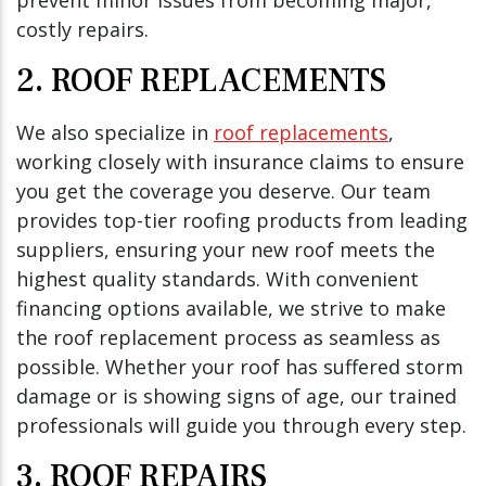
costly repairs.
2. ROOF REPLACEMENTS
We also specialize in
roof replacements
,
working closely with insurance claims to ensure
you get the coverage you deserve. Our team
provides top-tier roofing products from leading
suppliers, ensuring your new roof meets the
highest quality standards. With convenient
financing options available, we strive to make
the roof replacement process as seamless as
possible. Whether your roof has suffered storm
damage or is showing signs of age, our trained
professionals will guide you through every step.
3. ROOF REPAIRS