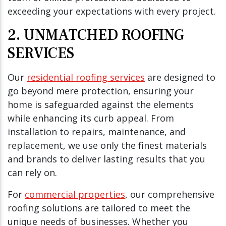
exceeding your expectations with every project.
2. UNMATCHED ROOFING
SERVICES
Our
residential roofing services
are designed to
go beyond mere protection, ensuring your
home is safeguarded against the elements
while enhancing its curb appeal. From
installation to repairs, maintenance, and
replacement, we use only the finest materials
and brands to deliver lasting results that you
can rely on.
For
commercial properties
, our comprehensive
roofing solutions are tailored to meet the
unique needs of businesses. Whether you