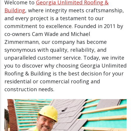
Welcome to
Georgia Unlimited Roofing &
Building
, where integrity meets craftsmanship,
and every project is a testament to our
commitment to excellence. Founded in 2011 by
co-owners Cam Wade and Michael
Zimmermann, our company has become
synonymous with quality, reliability, and
unparalleled customer service. Today, we invite
you to discover why choosing Georgia Unlimited
Roofing & Building is the best decision for your
residential or commercial roofing and
construction needs.