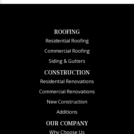
ROOFING
Residential Roofing
Commercial Roofing
Siding & Gutters
CONSTRUCTION
Residential Renovations
Commercial Renovations
New Construction
Additions
OUR COMPANY
Why Choose Us