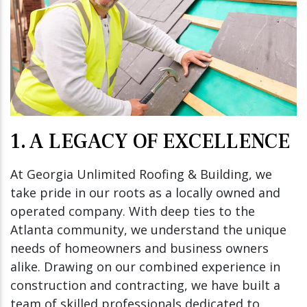
1. A LEGACY OF EXCELLENCE
At Georgia Unlimited Roofing & Building, we
take pride in our roots as a locally owned and
operated company. With deep ties to the
Atlanta community, we understand the unique
needs of homeowners and business owners
alike. Drawing on our combined experience in
construction and contracting, we have built a
team of skilled professionals dedicated to