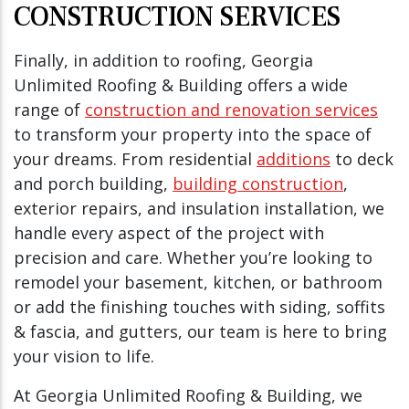
CONSTRUCTION SERVICES
Finally, in addition to roofing, Georgia
Unlimited Roofing & Building offers a wide
range of
construction and renovation services
to transform your property into the space of
your dreams. From residential
additions
to deck
and porch building,
building construction
,
exterior repairs, and insulation installation, we
handle every aspect of the project with
precision and care. Whether you’re looking to
remodel your basement, kitchen, or bathroom
or add the finishing touches with siding, soffits
& fascia, and gutters, our team is here to bring
your vision to life.
At Georgia Unlimited Roofing & Building, we