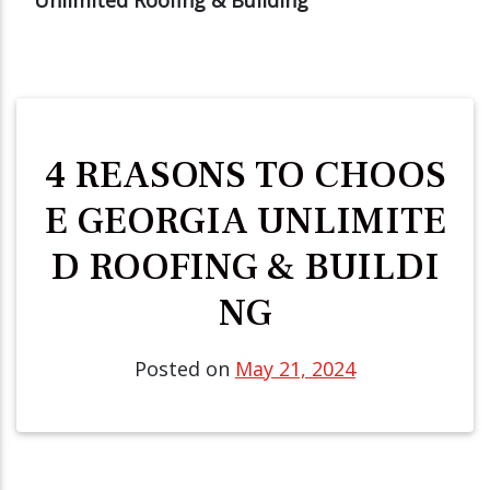
4 REASONS TO CHOOS
E GEORGIA UNLIMITE
D ROOFING & BUILDI
NG
Posted on
May 21, 2024