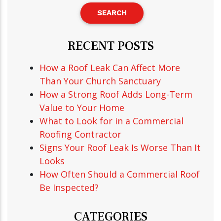
RECENT POSTS
How a Roof Leak Can Affect More
Than Your Church Sanctuary
How a Strong Roof Adds Long-Term
Value to Your Home
What to Look for in a Commercial
Roofing Contractor
Signs Your Roof Leak Is Worse Than It
Looks
How Often Should a Commercial Roof
Be Inspected?
CATEGORIES