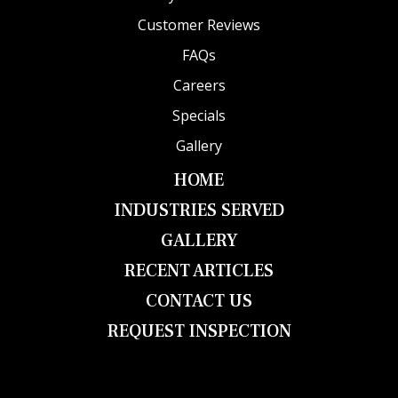
Customer Reviews
FAQs
Careers
Specials
Gallery
HOME
INDUSTRIES SERVED
GALLERY
RECENT ARTICLES
CONTACT US
REQUEST INSPECTION