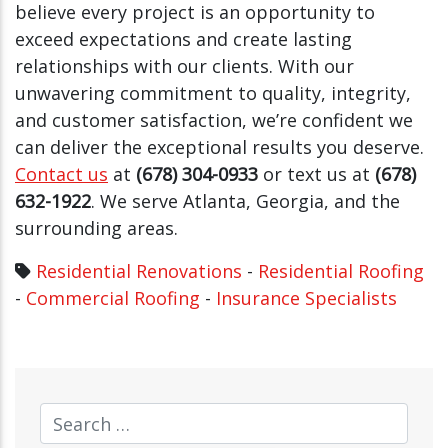
believe every project is an opportunity to
exceed expectations and create lasting
relationships with our clients. With our
unwavering commitment to quality, integrity,
and customer satisfaction, we’re confident we
can deliver the exceptional results you deserve.
Contact us
at
(678) 304-0933
or text us at
(678)
632-1922
. We serve Atlanta, Georgia, and the
surrounding areas.
Residential Renovations
-
Residential Roofing
-
Commercial Roofing
-
Insurance Specialists