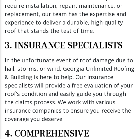
require installation, repair, maintenance, or
replacement, our team has the expertise and
experience to deliver a durable, high-quality
roof that stands the test of time.
3. INSURANCE SPECIALISTS
In the unfortunate event of roof damage due to
hail, storms, or wind, Georgia Unlimited Roofing
& Building is here to help. Our insurance
specialists will provide a free evaluation of your
roof’s condition and easily guide you through
the claims process. We work with various
insurance companies to ensure you receive the
coverage you deserve.
4. COMPREHENSIVE