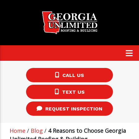
CALL US
TEXT US
REQUEST INSPECTION
Home
/
Blog
/
4 Reasons to Choose Georgia
Unlimited Roofing & Building