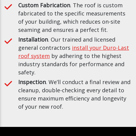
Custom Fabrication
. The roof is custom
fabricated to the specific measurements
of your building, which reduces on-site
seaming and ensures a perfect fit.
Installation
. Our trained and licensed
general contractors
install your Duro-Last
roof system
by adhering to the highest
industry standards for performance and
safety.
Inspection
. We’ll conduct a final review and
cleanup, double-checking every detail to
ensure maximum efficiency and longevity
of your new roof.