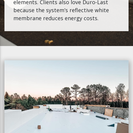
elements. Clients also love Duro-Last
because the system’s reflective white
membrane reduces energy costs.