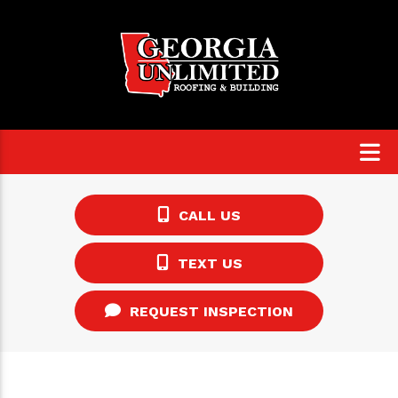
CALL US
TEXT US
REQUEST INSPECTION