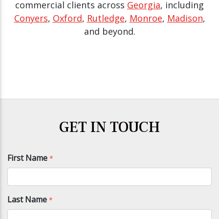
commercial clients across
Georgia
, including
Conyers
,
Oxford
,
Rutledge
,
Monroe
,
Madison
,
and beyond.
GET IN TOUCH
First Name
*
Last Name
*