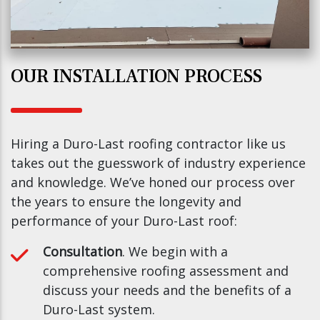
OUR INSTALLATION PROCESS
Hiring a Duro-Last roofing contractor like us
takes out the guesswork of industry experience
and knowledge. We’ve honed our process over
the years to ensure the longevity and
performance of your Duro-Last roof:
Consultation
. We begin with a
comprehensive roofing assessment and
discuss your needs and the benefits of a
Duro-Last system.