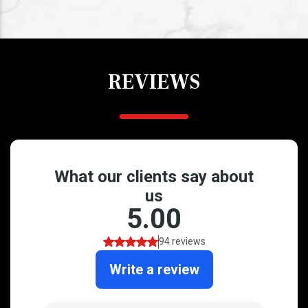
REVIEWS