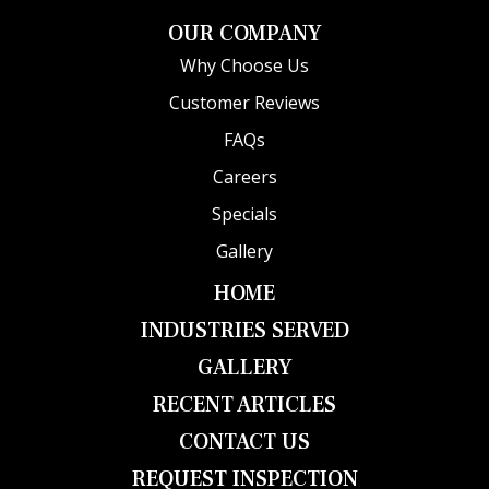
OUR COMPANY
Why Choose Us
Customer Reviews
FAQs
Careers
Specials
Gallery
HOME
INDUSTRIES SERVED
GALLERY
RECENT ARTICLES
CONTACT US
REQUEST INSPECTION