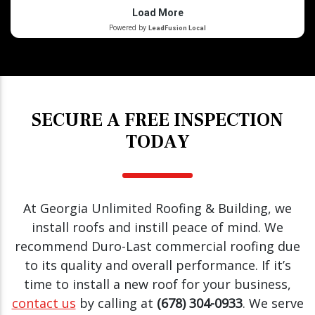
SECURE A FREE INSPECTION
TODAY
At Georgia Unlimited Roofing & Building, we
install roofs and instill peace of mind. We
recommend Duro-Last commercial roofing due
to its quality and overall performance. If it’s
time to install a new roof for your business,
contact us
by calling at
(678) 304-0933
. We serve