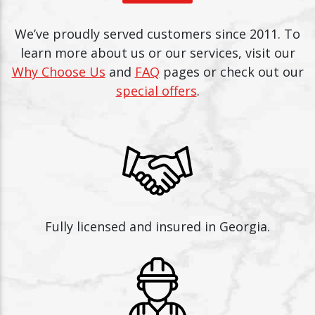
We’ve proudly served customers since 2011. To
learn more about us or our services, visit our
Why Choose Us
and
FAQ
pages or check out our
special offers
.
Fully licensed and insured in Georgia.