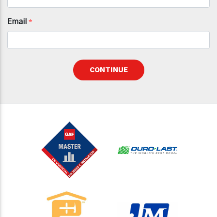
Email
*
CONTINUE