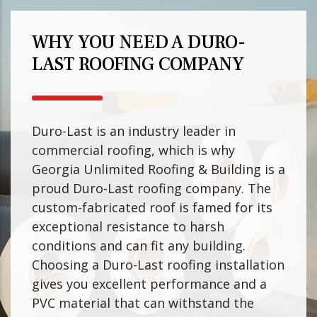
WHY YOU NEED A DURO-
LAST ROOFING COMPANY
Duro-Last is an industry leader in
commercial roofing, which is why
Georgia Unlimited Roofing & Building is a
proud Duro-Last roofing company. The
custom-fabricated roof is famed for its
exceptional resistance to harsh
conditions and can fit any building.
Choosing a Duro-Last roofing installation
gives you excellent performance and a
PVC material that can withstand the