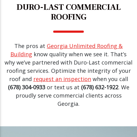
DURO-LAST COMMERCIAL
ROOFING
The pros at
Georgia Unlimited Roofing &
Building
know quality when we see it. That’s
why we’ve partnered with Duro-Last commercial
roofing services. Optimize the integrity of your
roof and
request an inspection
when you call
(678) 304-0933
or text us at
(678) 632-1922
. We
proudly serve commercial clients across
Georgia.