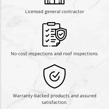
Licensed general contractor
No-cost inspections and roof inspections.
Warranty-backed products and assured
satisfaction.