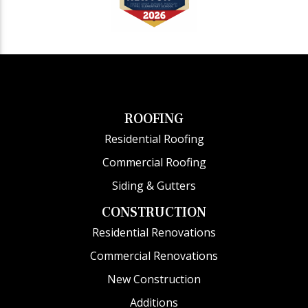
ROOFING
Residential Roofing
Commercial Roofing
Siding & Gutters
CONSTRUCTION
Residential Renovations
Commercial Renovations
New Construction
Additions