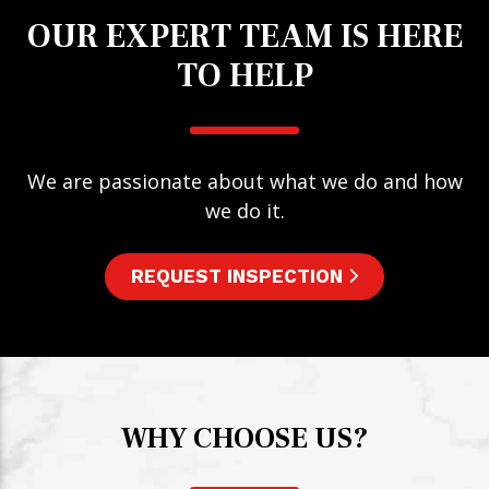
OUR EXPERT TEAM IS HERE
TO HELP
We are passionate about what we do and how
we do it.
REQUEST INSPECTION
WHY CHOOSE US?